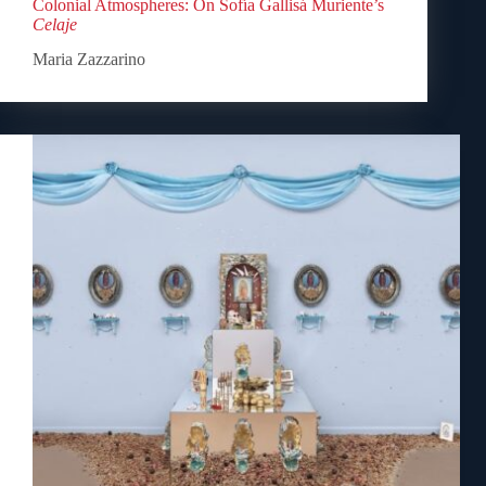
Colonial Atmospheres: On Sofía Gallisá Muriente’s
Celaje
Maria Zazzarino