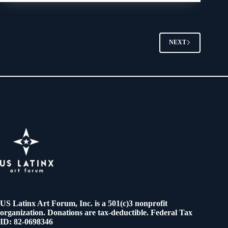
NEXT
US Latinx Art Forum, Inc. is a 501(c)3 nonprofit
organization. Donations are tax-deductible. Federal Tax
ID: 82-0698346