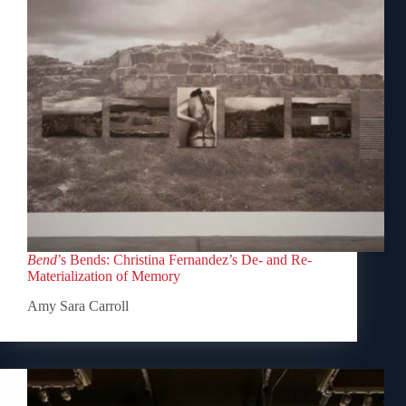
Bend
’s Bends: Christina Fernandez’s De- and Re-
Materialization of Memory
Amy Sara Carroll