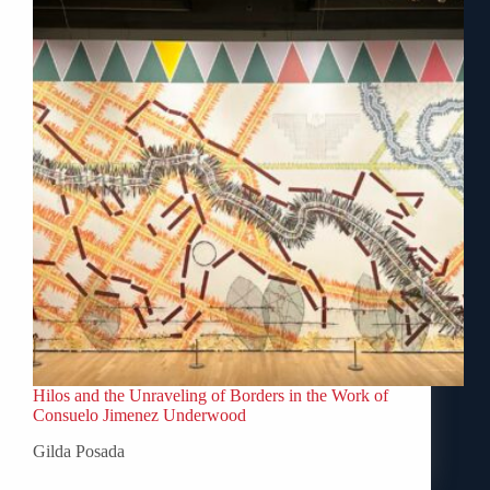
Hilos and the Unraveling of Borders in the Work of
Consuelo Jimenez Underwood
Gilda Posada