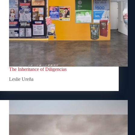
The Inheritance of Diligencias
Leslie Ureña