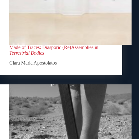
Made of Traces: Diasporic (Re)Assemblies in
Terrestrial Bodies
Clara Maria Apostolatos