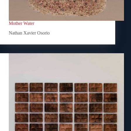
Mother Water
Nathan Xavier Osorio