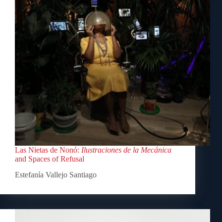
Las Nietas de Nonó:
Ilustraciones de la Mecánica
and Spaces of Refusal
Estefanía Vallejo Santiago