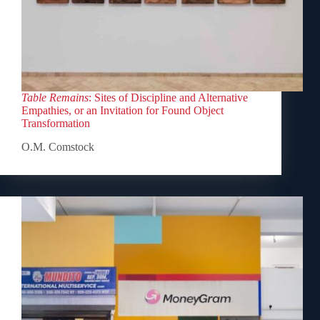
Table Remains
: Sites of Discipline and Alternative
Empathies, or an Invitation for Found Object
Transformation
O.M. Comstock