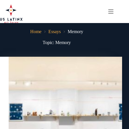
Skip
to
content
Home
Essays
Memory
Topic: Memory