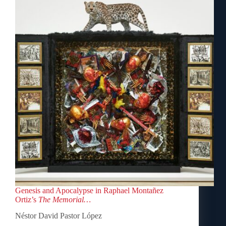
Genesis and Apocalypse in Raphael Montañez
Ortiz’s
The Memorial…
Néstor David Pastor López