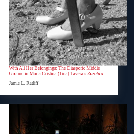
With All Her Belongings: The Diasporic Middle
Ground in Maria Cristina (Tina) Tavera’s
Zozobra
Jamie L. Ratliff