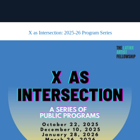
X as Intersection: 2025-26 Program Series