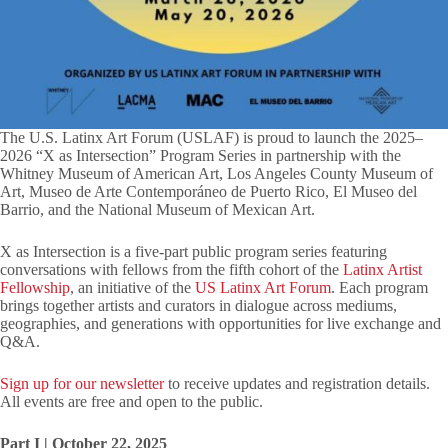
The U.S. Latinx Art Forum (USLAF) is proud to launch the 2025–
2026 “X as Intersection” Program Series in partnership with the
Whitney Museum of American Art, Los Angeles County Museum of
Art, Museo de Arte Contemporáneo de Puerto Rico, El Museo del
Barrio, and the National Museum of Mexican Art.
X as Intersection is a five-part public program series featuring
conversations with fellows from the fifth cohort of the
Latinx Artist
Fellowship
, an initiative of the
US Latinx Art Forum
. Each program
brings together artists and curators in dialogue across mediums,
geographies, and generations with opportunities for live exchange and
Q&A.
Sign up for our newsletter
to receive updates and registration details.
All events are free and open to the public.
Part I | October 22, 2025