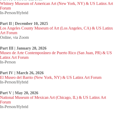
Whitney Museum of American Art (New York, NY) & US Latinx Art
Forum
In-Person/Hybrid
Part II | December 10, 2025
Los Angeles County Museum of Art (Los Angeles, CA) & US Latinx
Art Forum
Online, via Zoom
Part III | January 28, 2026
Museo de Arte Contemporáneo de Puerto Rico (San Juan, PR) & US
Latinx Art Forum
In-Person
Part IV | March 26, 2026
El Museo del Barrio (New York, NY) & US Latinx Art Forum
In-Person/Hybrid
Part V | May 20, 2026
National Museum of Mexican Art (Chicago, IL) & US Latinx Art
Forum
In-Person/Hybrid