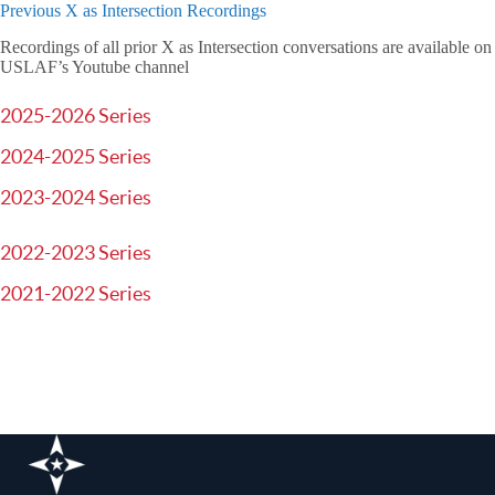
Previous X as Intersection Recordings
Recordings of all prior X as Intersection conversations are available on
USLAF’s Youtube channel
2025-2026 Series
2024-2025 Series
2023-2024 Series
2022-2023 Series
2021-2022 Series