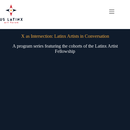
Skip
to
content
X as Intersection: Latinx Artists in Conversation
A program series featuring the cohorts of the Latinx Artist
Fellowship