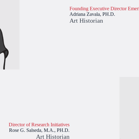
Founding Executive Director Emeri
Adriana Zavala, PH.D.
Art Historian
Director of Research Initiatives
Rose G. Salseda, M.A., PH.D.
Art Historian