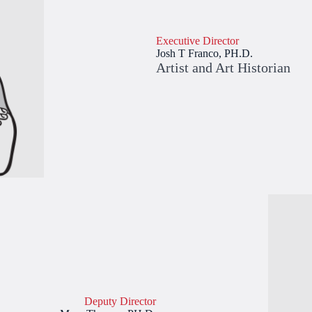
Executive Director
Josh T Franco, PH.D.
Artist and Art Historian
Deputy Director