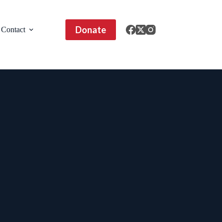
Donate
Contact