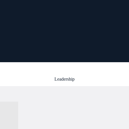
Leadership