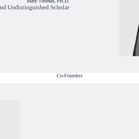
Mary Thomas, PH.D.
and Undistinguished Scholar
Co-Founders