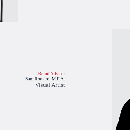
Brand Advisor
Sam Romero, M.F.A.
Visual Artist