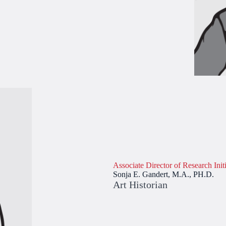
Associate Director of Research Initi
Sonja E. Gandert, M.A., PH.D.
Art Historian