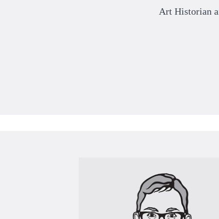
Art Historian 