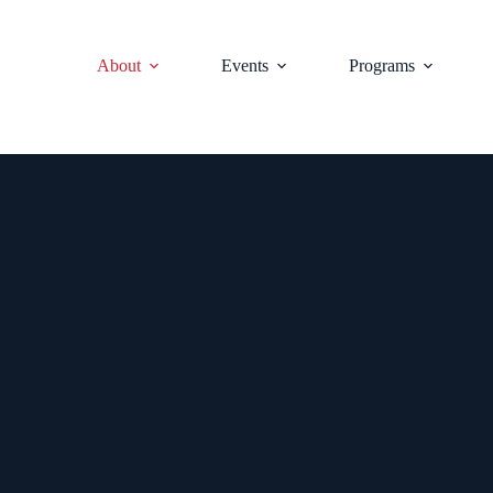
About
Events
Programs