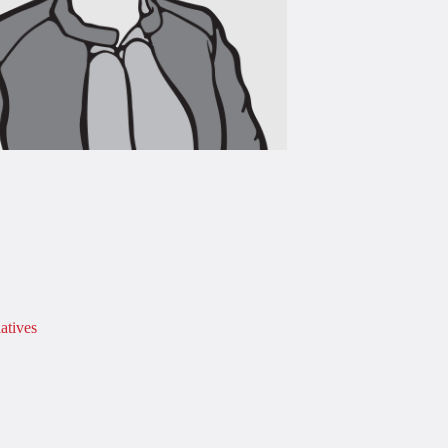
atives