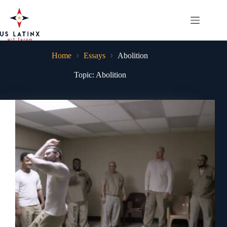
Skip
to
content
Home
Essays
Abolition
Topic: Abolition