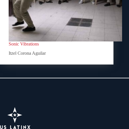
Sonic Vibrations
Itzel Corona Aguilar