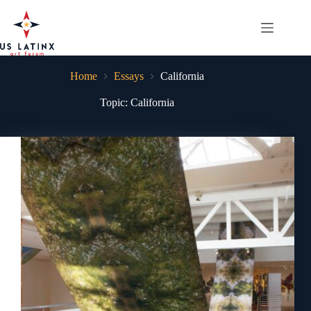
Skip
to
content
Home
Essays
California
Topic: California