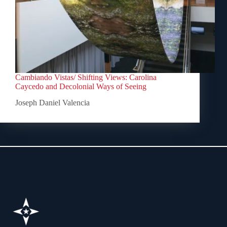
Cambiando Vistas/ Shifting Views: Carolina
Caycedo and Decolonial Ways of Seeing
Joseph Daniel Valencia