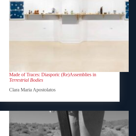
Made of Traces: Diasporic (Re)Assemblies in
Terrestrial Bodies
Clara Maria Apostolatos