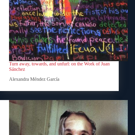
Turn away, towards, and unfurl: on the Work of Juan
Sánchez
Alexandra Méndez García