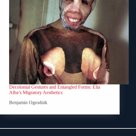
Decolonial Gestures and Entangled Forms: Elia
Alba’s Migratory Aesthetics
Benjamin Ogrodnik