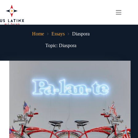
Skip
to
content
Home
Essays
Diaspora
Topic: Diaspora