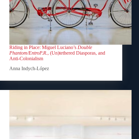
Riding in Place: Miguel Luciano’s
Double
Phantom/EntroP.R.
, (Un)tethered Diasporas, and
Anti-Colonialism
Anna Indych-López