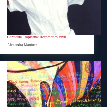
Carmelita Tropicana: Recordar es Vivir
Alexandra Martinez