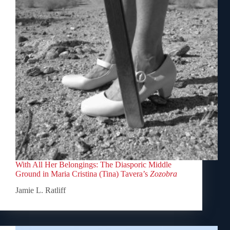
With All Her Belongings: The Diasporic Middle
Ground in Maria Cristina (Tina) Tavera’s
Zozobra
Jamie L. Ratliff