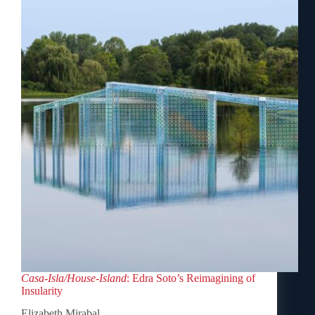
Casa-Isla/House-Island
: Edra Soto’s Reimagining of
Insularity
Elizabeth Mirabal