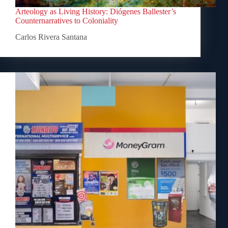
Arteology as Living History: Diógenes Ballester’s
Counternarratives to Coloniality
Carlos Rivera Santana