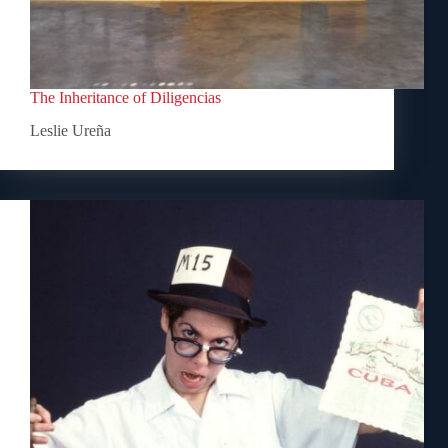
The Inheritance of Diligencias
Leslie Ureña