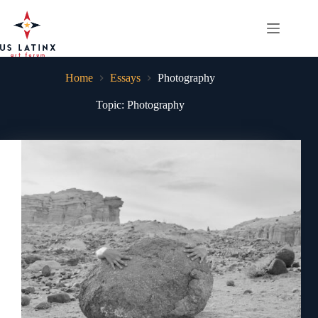
Skip
to
content
Home
Essays
Photography
Topic: Photography