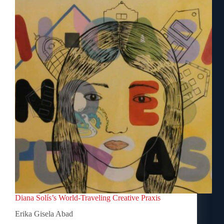
Diana Solís’s World-Traveling Creative Praxis
Erika Gisela Abad