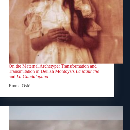
On the Maternal Archetype: Transformation and
Transmutation in Delilah Montoya’s
La Malinche
and
La Guadalupana
Emma Oslé