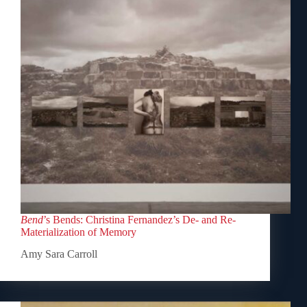
Bend
’s Bends: Christina Fernandez’s De- and Re-
Materialization of Memory
Amy Sara Carroll