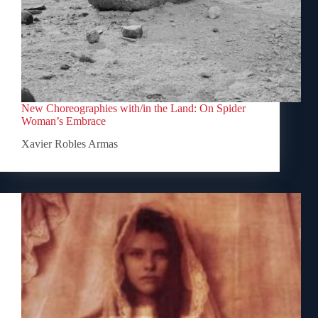
New Choreographies with/in the Land: On Spider
Woman’s Embrace
Xavier Robles Armas