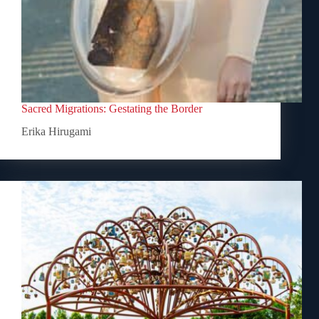
Sacred Migrations: Gestating the Border
Erika Hirugami