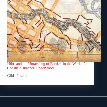
Hilos and the Unraveling of Borders in the Work of
Consuelo Jimenez Underwood
Gilda Posada