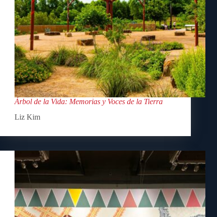
Árbol de la Vida: Memorias y Voces de la Tierra
Liz Kim