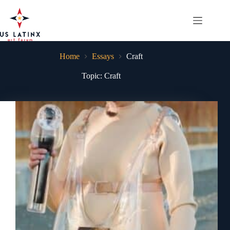
Skip
to
content
Home
Essays
Craft
Topic: Craft