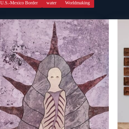
U.S.-Mexico Border
water
Worldmaking