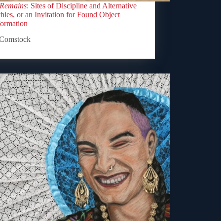
 Remains
: Sites of Discipline and Alternative
ies, or an Invitation for Found Object
formation
Comstock