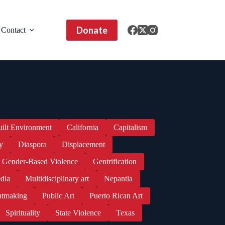
Donate
Contact
uilt Environment
California
Capitalism
y
Diaspora
Displacement
Gender-Based Violence
Gentrification
dia
Multidisciplinary art
Nepantla
ntmaking
Public Art
Puerto Rican Art
Spirituality
State Violence
Texas