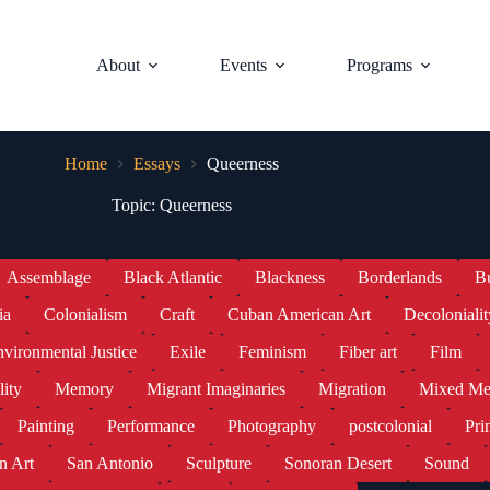
About
Events
Programs
Home
Essays
Queerness
Topic: Queerness
Assemblage
Black Atlantic
Blackness
Borderlands
B
ia
Colonialism
Craft
Cuban American Art
Decolonialit
vironmental Justice
Exile
Feminism
Fiber art
Film
lity
Memory
Migrant Imaginaries
Migration
Mixed Me
Painting
Performance
Photography
postcolonial
Pri
n Art
San Antonio
Sculpture
Sonoran Desert
Sound