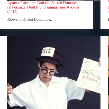
Against Ruination: Building Sacred Futurities
rafa esparza’s
building: a simulacrum of power
(2014)
Abeyami Ortega Dominguez