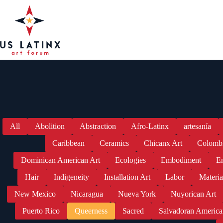
Skip
to
content
All
Abolition
Abstraction
Afro-Latinx
artesanía
Caribbean
Ceramics
Chicanx Art
Colomb
Dominican American Art
Ecologies
Embodiment
En
Hair
Indigeneity
Installation Art
Labor
Materia
New Mexico
Nicaragua
Nueva York
Nuyorican Art
Puerto Rico
Queerness
Sacred
Salvadoran America