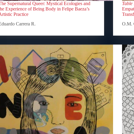
The Supernatural Queer: Mystical Ecologies and
Table
the Experience of Being Body in Felipe Baeza’s
Empath
Artistic Practice
Trans
Eduardo Carrera R.
O.M. 