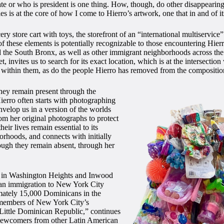
te or who is president is one thing. How, though, do other disappearing
ies is at the core of how I come to Hierro’s artwork, one that in and of its
ocery store cart with toys, the storefront of an “international multiservi
 these elements is potentially recognizable to those encountering Hierro’
e South Bronx, as well as other immigrant neighborhoods across the U
et, invites us to search for its exact location, which is at the interse
s
within them, as do the people Hierro has removed from the compositio
they remain present through the
ierro often starts with photographing
envelop us in a version of the worlds
om her original photographs to protect
heir lives remain essential to its
orhoods, and connects with initially
ough they remain absent, through her
es in Washington Heights and Inwood
can immigration to New York City
imately 15,000 Dominicans in the
 members of New York City’s
Little Dominican Republic,” continues
 newcomers from other Latin American