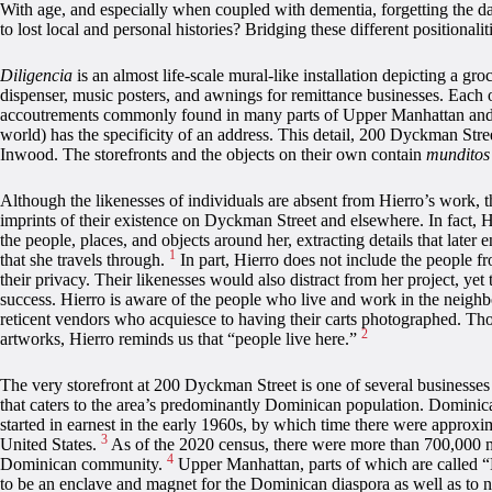
With age, and especially when coupled with dementia, forgetting the da
to lost local and personal histories? Bridging these different positionalit
Diligencia
is an almost life-scale mural-like installation depicting a gr
dispenser, music posters, and awnings for remittance businesses. Each of
accoutrements commonly found in many parts of Upper Manhattan and th
world) has the specificity of an address. This detail, 200 Dyckman Stre
Inwood. The storefronts and the objects on their own contain
mundito
Although the likenesses of individuals are absent from Hierro’s work, 
imprints of their existence on Dyckman Street and elsewhere. In fact, H
the people, places, and objects around her, extracting details that later 
1
that she travels through.
In part, Hierro does not include the people fr
their privacy. Their likenesses would also distract from her project, yet t
success. Hierro is aware of the people who live and work in the neighb
reticent vendors who acquiesce to having their carts photographed. Th
2
artworks, Hierro reminds us that “people live here.”
The very storefront at 200 Dyckman Street is one of several business
that caters to the area’s predominantly Dominican population. Domini
started in earnest in the early 1960s, by which time there were approx
3
United States.
As of the 2020 census, there were more than 700,000
4
Dominican community.
Upper Manhattan, parts of which are called “
to be an enclave and magnet for the Dominican diaspora as well as to