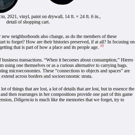
cia
, 2021, vinyl, paint on drywall, 14 ft. × 24 ft. 6 in.,
detail of shopping cart.
eir new neighborhoods also change, as do the members of these
 to forget? How are their histories preserved, if at all? In focusing on
10
rgetting that is part of how a place and its people age.
s of business transactions. “When it becomes about consumption,” Hierro
m using one themselves or as a curious alternative to carrying bags.
planting microeconomies. These “connections to objects and spaces” are
t extend across borders and socioeconomic strata.
ot of things that are lost, a lot of details that are lost, but in essence the
s and then rearranges in her compositions provide one part of this game
tension,
Diligencia
is much like the memories that we forget, try to