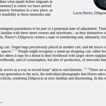
 than what stands before migrants in
“[memory] is where we have arrived
memory formation in a new place, as
Lucia Hierro,
Diligen
-in instability to these memories and
immigrant populations to be part of a perpetual state of adjustment. Th
liar with these street corners and storefronts—as they themselves start
ods, Hierro’s
Diligencia
centers a state of untethering and, ultimately, fo
ng cart, Target bags precariously placed in another cart, and the trace
11
d spaces.”
People might recognize a stand-up shopping cart, either fro
for others it may be a threat to their livelihood with larger stores sup
velihoods, and of consumption, but also of production, of networks tha
12
lly serves as a way to record keep” akin to oral histories.
“There are a l
one generation to the next, the individual photographs that Hierro take
ecificity, rendering
Diligencia
at once familiar and disorienting. In this 
↩︎