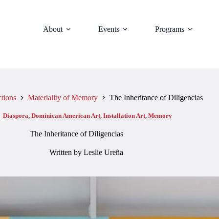
About
Events
Programs
ctions
Materiality of Memory
The Inheritance of Diligencias
:
Diaspora
,
Dominican American Art
,
Installation Art
,
Memory
The Inheritance of Diligencias
Written by Leslie Ureña