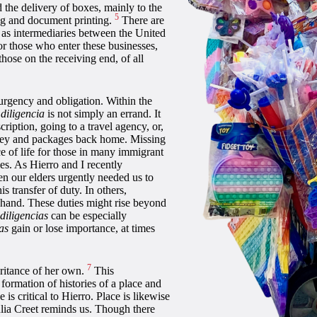
 the delivery of boxes, mainly to the
5
ng and document printing.
There are
e as intermediaries between the United
For those who enter these businesses,
those on the receiving end, of all
urgency and obligation. Within the
,
diligencia
is not simply an errand. It
iption, going to a travel agency, or,
money and packages back home. Missing
e of life for those in many immigrant
s. As Hierro and I recently
 our elders urgently needed us to
s transfer of duty. In others,
 hand. These duties might rise beyond
diligencias
can be especially
as
gain or lose importance, at times
7
eritance of her own.
This
formation of histories of a place and
 is critical to Hierro. Place is likewise
ulia Creet reminds us. Though there