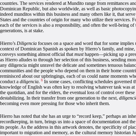
countries. The services rendered at Mundito range from remittances and
Dominican Republic, but also worldwide, as well as basic photocopyi
indeed munditos within this business and many others like it, that serv
States and the countries of origin for many who utilize their services. 
each of the services is also a responsibility, and often the well-being of 
generations, is at stake.
Hierro’s
Diligencia
focuses on a space and word that for some implies 
context of Dominican Spanish as spoken by Hierro’s family, and mine
conveys something almost official that
must
happen—picking up a prescr
as Hierro alludes to through her selection of this business, sending 
any diligencia might unravel the delicate and sometimes tenuous balanc
communities and the people who depend on them in their home countrie
reminisced about our upbringings, each of us could name moments when
6
conduct a
diligencia
.
In some cases, conflicting schedules governed thi
knowledge of English was often key to resolving whatever task was at
the quotidian, and for the elders, the eventual loss of control over these
destabilizing. In their transfer from one generation to the next,
diligenci
becoming even more pressing for those who inherit them.
Hierro has noted that she has an urge to “record keep,” perhaps an inh
recordkeeping, in turn, brings us into a space of documentation and the 
its people. As the address in this artwork denotes, the specificity of place
important to migration and memory, as the cultural memory historian J