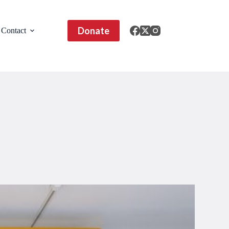
Donate
Contact