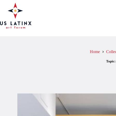
Skip
to
content
Home
Colle
Topic