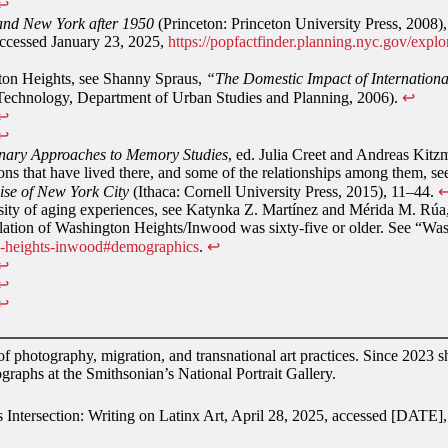
↩︎
 and New York after 1950
(Princeton: Princeton University Press, 2008)
accessed January 23, 2025,
https://popfactfinder.planning.nyc.gov/ex
gton Heights, see Shanny Spraus,
“The Domestic Impact of Internation
f Technology, Department of Urban Studies and Planning, 2006).
↩︎
↩︎
↩︎
inary Approaches to Memory Studies
, ed. Julia Creet and Andreas Kitz
ions that have lived there, and some of the relationships among them,
se of New York City
(Ithaca: Cornell University Press, 2015), 11–44.
↩
ersity of aging experiences, see Katynka Z. Martínez and Mérida M. Rúa
pulation of Washington Heights/Inwood was sixty-five or older. See 
on-heights-inwood#demographics
.
↩︎
↩︎
↩︎
↩︎
 photography, migration, and transnational art practices. Since 2023 
ographs at the Smithsonian’s National Portrait Gallery.
s Intersection: Writing on Latinx Art, April 28, 2025, accessed [DATE]