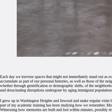
Each day we traverse spaces that might not immediately stand out as esp
accumulate as part of our personal histories, as well as those of the n
whether through gentrification or demographic shifts, of the neighborh
and deracinating disruptions undergone by aging immigrant population
I grew up in Washington Heights and Inwood and make regular visits bac
part of my academic training has been studying how we remember. Mor
Witnessing how memories are built and lost within minutes, possibly ret