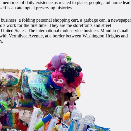
 memories of daily existence as related to place, people, and home lead
elf is an attempt at preserving histories.
ce” business, a folding personal shopping cart, a garbage can, a newspaper
s work for the first time. They are the storefronts and street
nited States. The international multiservice business Mundito (small
ction with Vermilyea Avenue, at a border between Washington Heights and
n.