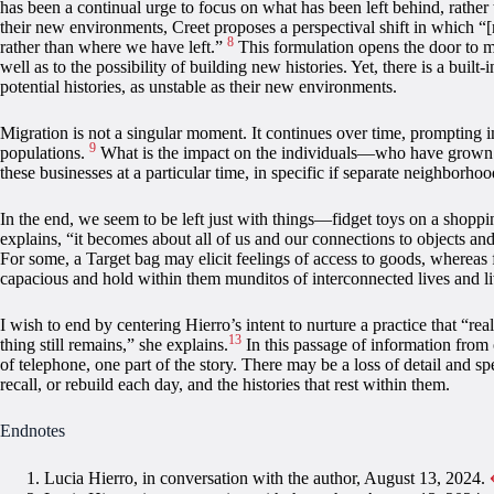
has been a continual urge to focus on what has been left behind, rather
their new environments, Creet proposes a perspectival shift in which 
8
rather than where we have left.”
This formulation opens the door to 
well as to the possibility of building new histories. Yet, there is a built
potential histories, as unstable as their new environments.
Migration is not a singular moment. It continues over time, prompting 
9
populations.
What is the impact on the individuals—who have grown fami
these businesses at a particular time, in specific if separate neighborho
In the end, we seem to be left just with things—fidget toys on a shoppi
explains, “it becomes about all of us and our connections to objects an
For some, a Target bag may elicit feelings of access to goods, whereas 
capacious and hold within them munditos of interconnected lives and li
I wish to end by centering Hierro’s intent to nurture a practice that “rea
13
thing still remains,” she explains.
In this passage of information from 
of telephone, one part of the story. There may be a loss of detail and sp
recall, or rebuild each day, and the histories that rest within them.
Endnotes
Lucia Hierro, in conversation with the author, August 13, 2024.