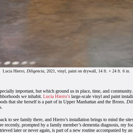
Lucia Hierro,
Diligencia
, 2021, vinyl, paint on drywall, 14 ft. × 24 ft. 6 in.
ecially important, but which ground us in place, time, and community. T
eighborhoods we inhabit.
Lucia Hierro’s
large-scale vinyl and paint instal
oods that she herself is a part of in Upper Manhattan and the Bronx.
Dil
s.
k to see family there, and Hierro’s installation brings to mind the sit
e recently, prompted by a family member’s dementia diagnosis, my foc
rieved later or never again, is part of a new routine accompanied by an 