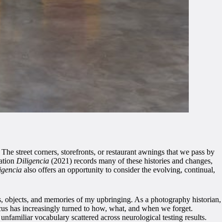
he street corners, storefronts, or restaurant awnings that we pass by
lation
Diligencia
(2021) records many of these histories and changes,
igencia
also offers an opportunity to consider the evolving, continual,
es, objects, and memories of my upbringing. As a photography historian,
us has increasingly turned to how, what, and when we forget.
unfamiliar vocabulary scattered across neurological testing results.