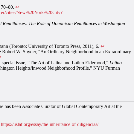
, 70–80.
↩︎
plorer/cities/New%20York%20City?
al Remittances: The Role of Dominican Remittances in Washington
mann (Toronto: University of Toronto Press, 2011), 6.
↩︎
 see Robert W. Snyder, “An Ordinary Neighborhood in an Extraordinary
︎
, special issue, “The Art of Latina and Latino Elderhood,”
Latino
“Washington Heights/Inwood Neighborhood Profile,” NYU Furman
she has been Associate Curator of Global Contemporary Art at the
,
https://uslaf.org/essay/the-inheritance-of-diligencias/