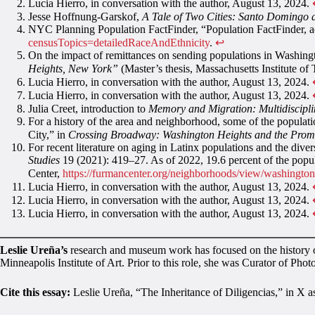
Lucia Hierro, in conversation with the author, August 13, 2024.
Jesse Hoffnung-Garskof,
A Tale of Two Cities: Santo Domingo
NYC Planning Population FactFinder, “Population FactFinder, 
censusTopics=detailedRaceAndEthnicity
.
↩︎
On the impact of remittances on sending populations in Washin
Heights, New York”
(Master’s thesis, Massachusetts Institute o
Lucia Hierro, in conversation with the author, August 13, 2024.
Lucia Hierro, in conversation with the author, August 13, 2024.
Julia Creet, introduction to
Memory and Migration: Multidiscipl
For a history of the area and neighborhood, some of the populat
City,” in
Crossing Broadway: Washington Heights and the Promi
For recent literature on aging in Latinx populations and the div
Studies
19 (2021): 419–27. As of 2022, 19.6 percent of the po
Center,
https://furmancenter.org/neighborhoods/view/washingt
Lucia Hierro, in conversation with the author, August 13, 2024.
Lucia Hierro, in conversation with the author, August 13, 2024.
Lucia Hierro, in conversation with the author, August 13, 2024.
Leslie Ureña’s
research and museum work has focused on the history of
Minneapolis Institute of Art. Prior to this role, she was Curator of Phot
Cite this essay:
Leslie Ureña, “The Inheritance of Diligencias,” in X a