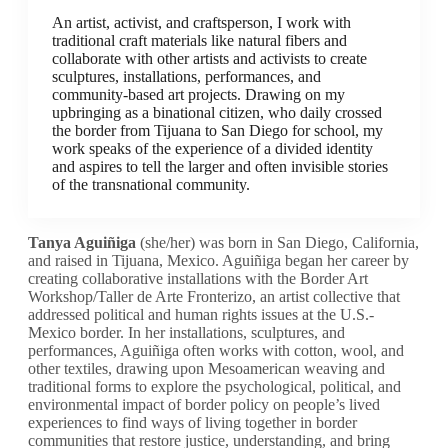
An artist, activist, and craftsperson, I work with
traditional craft materials like natural fibers and
collaborate with other artists and activists to create
sculptures, installations, performances, and
community-based art projects. Drawing on my
upbringing as a binational citizen, who daily crossed
the border from Tijuana to San Diego for school, my
work speaks of the experience of a divided identity
and aspires to tell the larger and often invisible stories
of the transnational community.
Tanya Aguiñiga
(she/her) was born in San Diego, California,
and raised in Tijuana, Mexico. Aguiñiga began her career by
creating collaborative installations with the Border Art
Workshop/Taller de Arte Fronterizo, an artist collective that
addressed political and human rights issues at the U.S.-
Mexico border. In her installations, sculptures, and
performances, Aguiñiga often works with cotton, wool, and
other textiles, drawing upon Mesoamerican weaving and
traditional forms to
explore the psychological, political, and
environmental impact of border policy on people’s lived
experiences to find ways of living together in border
communities that restore justice, understanding, and bring