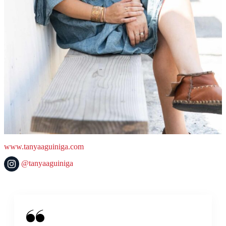
www.tanyaaguiniga.com
@tanyaaguiniga