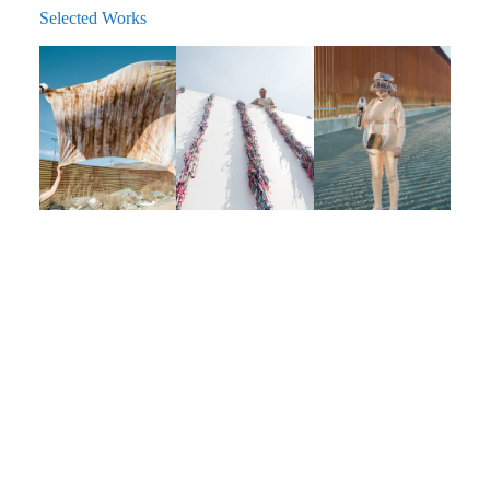
Selected Works