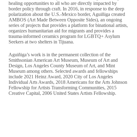
healing opportunities to all who are directly impacted by
border policy through craft.
In 2016, in response to the deep
polarization about the U.S.-Mexico border, Aguiñiga created
AMBOS (Art Made Between Opposite Sides), an ongoing
series of projects that provides a platform for binational artists,
organizes humanitarian aid for migrants and provides a
trauma-informed ceramics program for LGBTQ+ Asylum
Seekers at two shelters in Tijuana.
Aguiñiga’s work is in the permanent collection of the
Smithsonian American Art Museum, Museum of Art and
Design, Los Angeles County Museum of Art, and Mint
Museum among others. Selected awards and fellowships
include 2021 Heinz Award, 2020 City of Los Angeles
Individual Arts Awards, 2018 Americans for the Arts Johnson
Fellowship for Artists Transforming Communities, 2015
Creative Capital, 2006 United States Artists Fellowship.