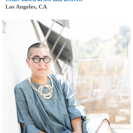
Los Angeles, CA