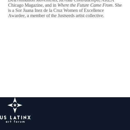
Chicago Magazine, and in
Where the Future Came From
. She
is a Sor Juana Inez de la Cruz Women of Excellence
Awardee, a member of the Justseeds artist collective.