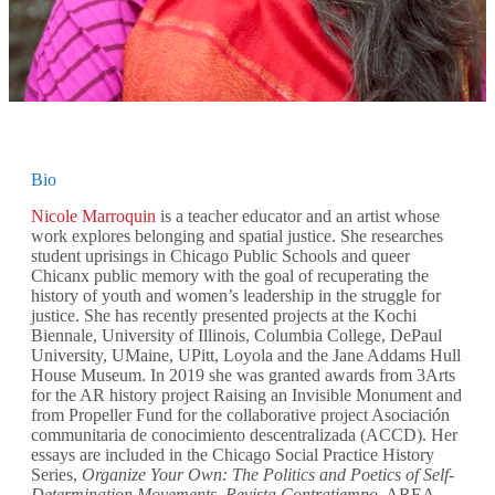
Bio
Nicole Marroquin
is a teacher educator and an artist whose
work explores belonging and spatial justice. She researches
student uprisings in Chicago Public Schools and queer
Chicanx public memory with the goal of recuperating the
history of youth and women’s leadership in the struggle for
justice. She has recently presented projects at the Kochi
Biennale, University of Illinois, Columbia College, DePaul
University, UMaine, UPitt, Loyola and the Jane Addams Hull
House Museum. In 2019 she was granted awards from 3Arts
for the AR history project Raising an Invisible Monument and
from Propeller Fund for the collaborative project Asociación
communitaria de conocimiento descentralizada (ACCD). Her
essays are included in the Chicago Social Practice History
Series,
Organize Your Own: The Politics and Poetics of Self-
Determination Movements
,
Revista Contratiempo
, AREA