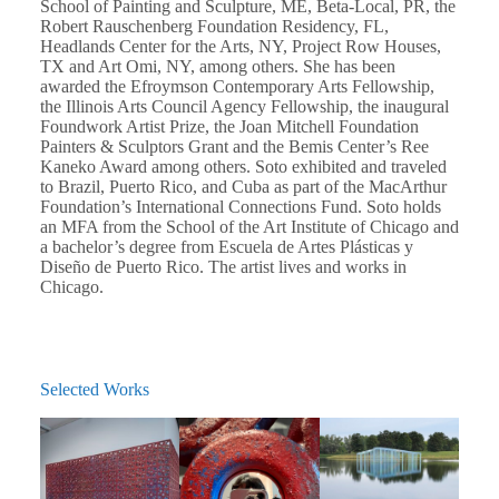
School of Painting and Sculpture, ME, Beta-Local, PR, the
Robert Rauschenberg Foundation Residency, FL,
Headlands Center for the Arts, NY, Project Row Houses,
TX and Art Omi, NY, among others. She has been
awarded the Efroymson Contemporary Arts Fellowship,
the Illinois Arts Council Agency Fellowship, the inaugural
Foundwork Artist Prize, the Joan Mitchell Foundation
Painters & Sculptors Grant and the Bemis Center’s Ree
Kaneko Award among others. Soto exhibited and traveled
to Brazil, Puerto Rico, and Cuba as part of the MacArthur
Foundation’s International Connections Fund. Soto holds
an MFA from the School of the Art Institute of Chicago and
a bachelor’s degree from Escuela de Artes Plásticas y
Diseño de Puerto Rico. The artist lives and works in
Chicago.
Selected Works