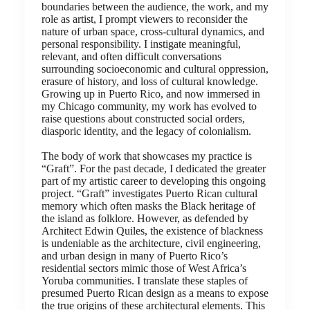
boundaries between the audience, the work, and my
role as artist, I prompt viewers to reconsider the
nature of urban space, cross-cultural dynamics, and
personal responsibility. I instigate meaningful,
relevant, and often difficult conversations
surrounding socioeconomic and cultural oppression,
erasure of history, and loss of cultural knowledge.
Growing up in Puerto Rico, and now immersed in
my Chicago community, my work has evolved to
raise questions about constructed social orders,
diasporic identity, and the legacy of colonialism.
The body of work that showcases my practice is
“Graft”. For the past decade, I dedicated the greater
part of my artistic career to developing this ongoing
project. “Graft” investigates Puerto Rican cultural
memory which often masks the Black heritage of
the island as folklore. However, as defended by
Architect Edwin Quiles, the existence of blackness
is undeniable as the architecture, civil engineering,
and urban design in many of Puerto Rico’s
residential sectors mimic those of West Africa’s
Yoruba communities. I translate these staples of
presumed Puerto Rican design as a means to expose
the true origins of these architectural elements. This