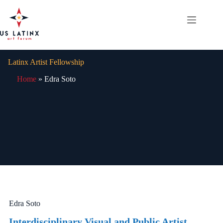
Skip
to
content
Latinx Artist Fellowship
Home
»
Edra Soto
Edra Soto
Interdisciplinary Visual and Public Artist