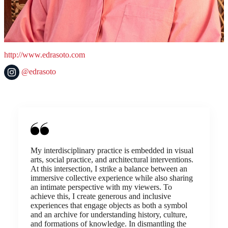
http://www.edrasoto.com
@edrasoto
My interdisciplinary practice is embedded in visual
arts, social practice, and architectural interventions.
At this intersection, I strike a balance between an
immersive collective experience while also sharing
an intimate perspective with my viewers. To
achieve this, I create generous and inclusive
experiences that engage objects as both a symbol
and an archive for understanding history, culture,
and formations of knowledge. In dismantling the