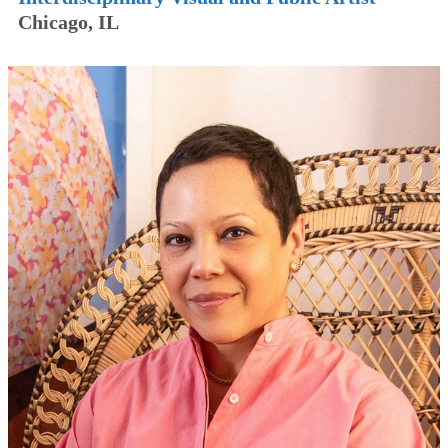
Chicago, IL