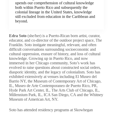
upends our comprehension of cultural knowledge
both within Puerto Rico and subsequently the
colonial lineage in the United States, knowledge
still excluded from education in the Caribbean and
beyond.
Edra Soto
(she/her) is a Puerto-Rican born artist, curator,
educator, and co-director of the outdoor project space, The
Franklin. Soto instigate meaningful, relevant, and often
difficult conversations surrounding socioeconomic and
cultural oppression, erasure of history, and loss of cultural
knowledge. Growing up in Puerto Rico, and now
immersed in her Chicago community, Soto’s work has
evolved to raise questions about constructed social orders,
diasporic identity, and the legacy of colonialism. Soto has
exhibited extensively at venues including El Museo del
Barrio NY, the Museum of Contemporary Art of Chicago,
IL, Museo de Arte Contemporaneo de Puerto Rico, PR,
Hyde Park Art Center, IL, The Arts Club of Chicago, IL,
Millennium Park, IL, ICA San Diego, CA and the Whitney
Museum of American Art, NY.
Soto has attended residency programs at Skowhegan