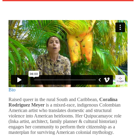
Bio
Raised queer in the rural South and Caribbean,
Coralina
Rodriguez Meyer
is a mixed-race, indigenous Colombian
American artist who translates domestic and structural
violence into American heirlooms. Her Quipucamayoc role
(Inka artist, architect, family planner & cultural historian)
engages her community to perform their citizenship as a
masterplan for surviving American colonial mythology.