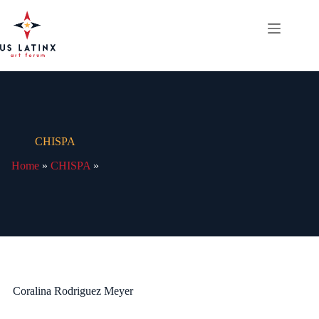
Skip
to
content
CHISPA
Home
»
CHISPA
»
Coralina Rodriguez Meyer