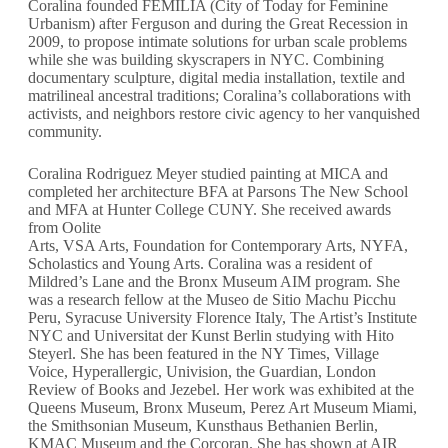
Coralina founded FEMILIA (City of Today for Feminine
Urbanism) after Ferguson and during the Great Recession in
2009, to propose intimate solutions for urban scale problems
while she was building skyscrapers in NYC. Combining
documentary sculpture, digital media installation, textile and
matrilineal ancestral traditions; Coralina’s collaborations with
activists, and neighbors restore civic agency to her vanquished
community.
Coralina Rodriguez Meyer studied painting at MICA and
completed her architecture BFA at Parsons The New School
and MFA at Hunter College CUNY. She received awards
from Oolite
Arts, VSA Arts, Foundation for Contemporary Arts, NYFA,
Scholastics and Young Arts. Coralina was a resident of
Mildred’s Lane and the Bronx Museum AIM program. She
was a research fellow at the Museo de Sitio Machu Picchu
Peru, Syracuse University Florence Italy, The Artist’s Institute
NYC and Universitat der Kunst Berlin studying with Hito
Steyerl. She has been featured in the NY Times, Village
Voice, Hyperallergic, Univision, the Guardian, London
Review of Books and Jezebel. Her work was exhibited at the
Queens Museum, Bronx Museum, Perez Art Museum Miami,
the Smithsonian Museum, Kunsthaus Bethanien Berlin,
KMAC Museum and the Corcoran. She has shown at AIR