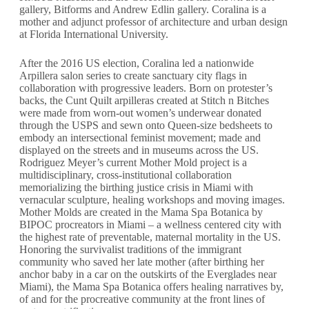
gallery, Bitforms and Andrew Edlin gallery. Coralina is a
mother and adjunct professor of architecture and urban design
at Florida International University.
After the 2016 US election, Coralina led a nationwide
Arpillera salon series to create sanctuary city flags in
collaboration with progressive leaders. Born on protester’s
backs, the Cunt Quilt arpilleras created at Stitch n Bitches
were made from worn-out women’s underwear donated
through the USPS and sewn onto Queen-size bedsheets to
embody an intersectional feminist movement; made and
displayed on the streets and in museums across the US.
Rodriguez Meyer’s current Mother Mold project is a
multidisciplinary, cross-institutional collaboration
memorializing the birthing justice crisis in Miami with
vernacular sculpture, healing workshops and moving images.
Mother Molds are created in the Mama Spa Botanica by
BIPOC procreators in Miami – a wellness centered city with
the highest rate of preventable, maternal mortality in the US.
Honoring the survivalist traditions of the immigrant
community who saved her late mother (after birthing her
anchor baby in a car on the outskirts of the Everglades near
Miami), the Mama Spa Botanica offers healing narratives by,
of and for the procreative community at the front lines of