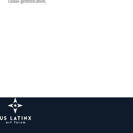
castas gentrification.