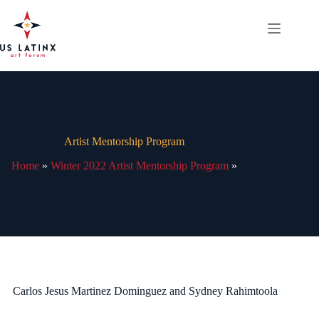
Skip
to
content
Artist Mentorship Program
Home
»
Winter 2022 Artist Mentorship Program
»
Carlos Jesus Martinez Dominguez and Sydney Rahimtoola