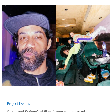
Project Details
Carlos and Sydney’s skill exchange encompassed a wide