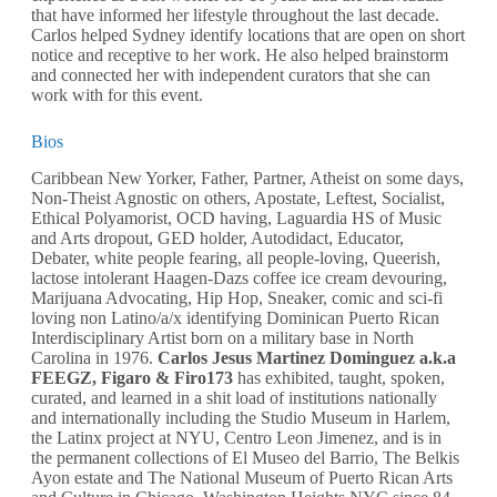
that have informed her lifestyle throughout the last decade.
Carlos helped Sydney identify locations that are open on short
notice and receptive to her work. He also helped brainstorm
and connected her with independent curators that she can
work with for this event.
Bios
Caribbean New Yorker, Father, Partner, Atheist on some days,
Non-Theist Agnostic on others, Apostate, Leftest, Socialist,
Ethical Polyamorist, OCD having, Laguardia HS of Music
and Arts dropout, GED holder, Autodidact, Educator,
Debater, white people fearing, all people-loving, Queerish,
lactose intolerant Haagen-Dazs coffee ice cream devouring,
Marijuana Advocating, Hip Hop, Sneaker, comic and sci-fi
loving non Latino/a/x identifying Dominican Puerto Rican
Interdisciplinary Artist born on a military base in North
Carolina in 1976.
Carlos Jesus Martinez Dominguez a.k.a
FEEGZ, Figaro & Firo173
has exhibited, taught, spoken,
curated, and learned in a shit load of institutions nationally
and internationally including the Studio Museum in Harlem,
the Latinx project at NYU, Centro Leon Jimenez, and is in
the permanent collections of El Museo del Barrio, The Belkis
Ayon estate and The National Museum of Puerto Rican Arts