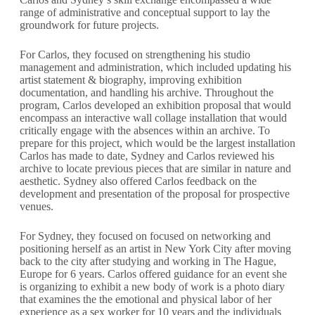
range of administrative and conceptual support to lay the
groundwork for future projects.
For Carlos, they focused on strengthening his studio
management and administration, which included updating his
artist statement & biography, improving exhibition
documentation, and handling his archive. Throughout the
program, Carlos developed an exhibition proposal that would
encompass an interactive wall collage installation that would
critically engage with the absences within an archive. To
prepare for this project, which would be the largest installation
Carlos has made to date, Sydney and Carlos reviewed his
archive to locate previous pieces that are similar in nature and
aesthetic. Sydney also offered Carlos feedback on the
development and presentation of the proposal for prospective
venues.
For Sydney, they focused on focused on networking and
positioning herself as an artist in New York City after moving
back to the city after studying and working in The Hague,
Europe for 6 years. Carlos offered guidance for an event she
is organizing to exhibit a new body of work is a photo diary
that examines the the emotional and physical labor of her
experience as a sex worker for 10 years and the individuals