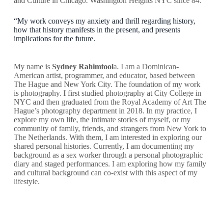
and Culture in Chicago. Washington Heights NYC since 84.
“My work conveys my anxiety and thrill regarding history,
how that history manifests in the present, and presents
implications for the future.
My name is
Sydney Rahimtool
a. I am a Dominican-
American artist, programmer, and educator, based between
The Hague and New York City. The foundation of my work
is photography. I first studied photography at City College in
NYC and then graduated from the Royal Academy of Art The
Hague’s photography department in 2018. In my practice, I
explore my own life, the intimate stories of myself, or my
community of family, friends, and strangers from New York to
The Netherlands. With them, I am interested in exploring our
shared personal histories. Currently, I am documenting my
background as a sex worker through a personal photographic
diary and staged performances. I am exploring how my family
and cultural background can co-exist with this aspect of my
lifestyle.