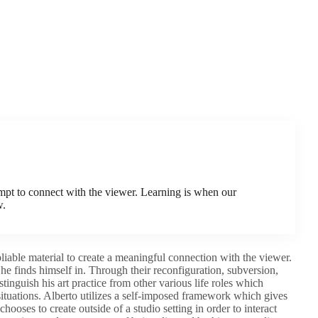
tempt to connect with the viewer. Learning is when our
w.
 pliable material to create a meaningful connection with the viewer.
he finds himself in. Through their reconfiguration, subversion,
tinguish his art practice from other various life roles which
ituations. Alberto utilizes a self-imposed framework which gives
hooses to create outside of a studio setting in order to interact