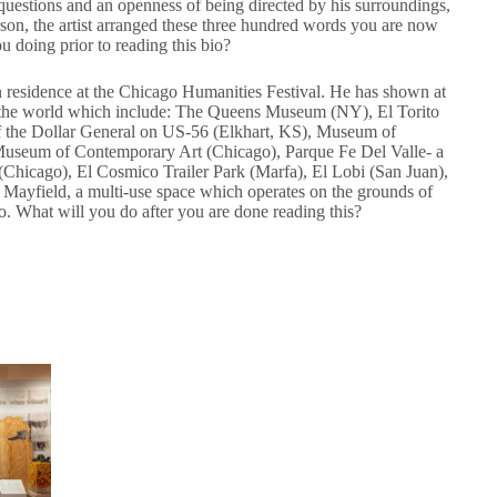
questions and an openness of being directed by his surroundings,
erson, the artist arranged these three hundred words you are now
 doing prior to reading this bio?
 in residence at the Chicago Humanities Festival. He has shown at
nd the world which include: The Queens Museum (NY), El Torito
of the Dollar General on US-56 (Elkhart, KS), Museum of
 Museum of Contemporary Art (Chicago), Parque Fe Del Valle- a
Chicago), El Cosmico Trailer Park (Marfa), El Lobi (San Juan),
s Mayfield, a multi-use space which operates on the grounds of
go. What will you do after you are done reading this?