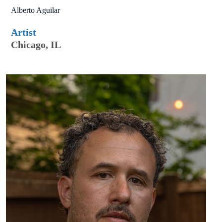
Alberto Aguilar
Artist
Chicago, IL