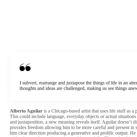
I subvert, rearrange and juxtapose the things of life in an at
thoughts and ideas are challenged, making us see things ane
Alberto Aguilar
is a Chicago-based artist that uses life stuff as a
This could include language, everyday objects or actual situations 
and juxtaposition, a new meaning reveals itself. Aguilar doesn’t dis
provides freedom allowing him to be more careful and present in s
him clear direction producing a generative and prolific output. He c