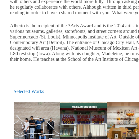
with others and experience the world more fully. Through asking 
he regularly collaborates with others. Although written in third p
reading in order to have a shared moment with you. What were you
Alberto is the recipient of the 3Arts Award and is the 2024 artist
various museums, galleries, storefronts, and street corners arou
Supermercado (St. Louis), Minneapolis Institute of Art, Outside 
Contemporary Art (Detroit), The entrance of Chicago City Hall,
designated wifi area (Havana), National Museum of Mexican Art (
I-80 rest stop (Iowa). Along with his daughter, Madeleine, he run
their home. He teaches at the School of the Art Institute of Chica
Selected Works