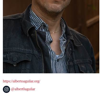
https://albertoaguilar.org/
@albert0aguilar