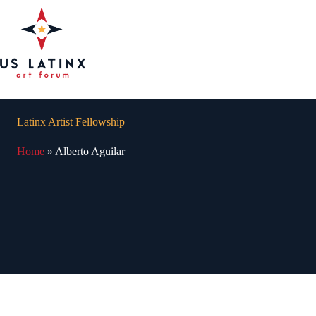
Skip
to
content
Latinx Artist Fellowship
Home
»
Alberto Aguilar