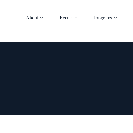
About
Events
Programs