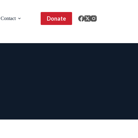
Donate
Contact