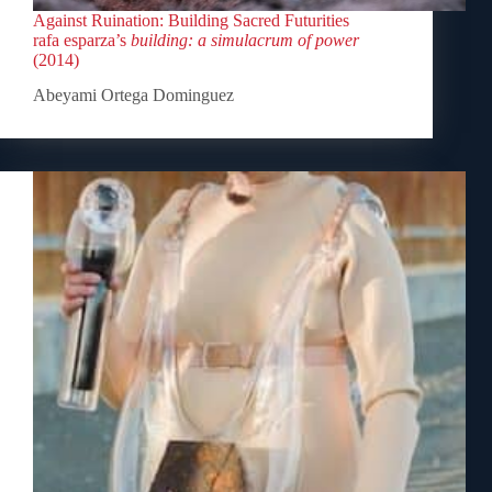
Against Ruination: Building Sacred Futurities
rafa esparza’s
building: a simulacrum of power
(2014)
Abeyami Ortega Dominguez