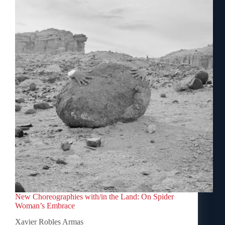
New Choreographies with/in the Land: On Spider
Woman’s Embrace
Xavier Robles Armas