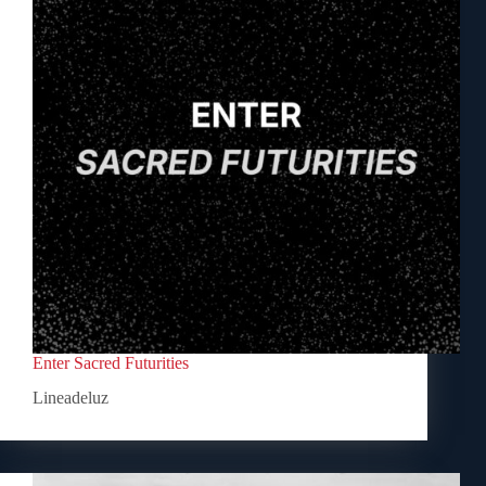
Enter Sacred Futurities
Lineadeluz