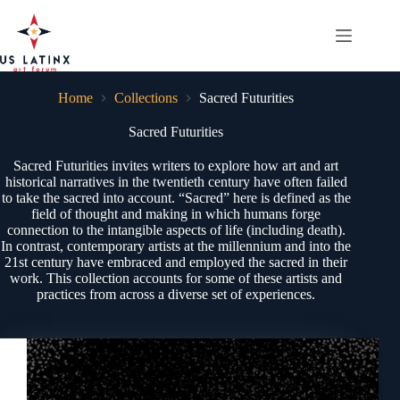
Skip
to
content
Home
Collections
Sacred Futurities
Sacred Futurities
Sacred Futurities invites writers to explore how art and art
historical narratives in the twentieth century have often failed
to take the sacred into account. “Sacred” here is defined as the
field of thought and making in which humans forge
connection to the intangible aspects of life (including death).
In contrast, contemporary artists at the millennium and into the
21st century have embraced and employed the sacred in their
work. This collection accounts for some of these artists and
practices from across a diverse set of experiences.