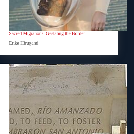
Sacred Migrations: Gestating the Border
Erika Hirugami