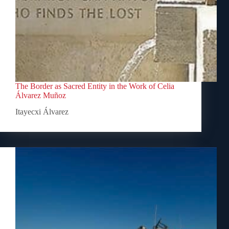
The Border as Sacred Entity in the Work of Celia
Álvarez Muñoz
Itayecxi Álvarez