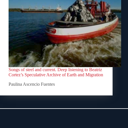
Songs of steel and current. Deep listening to Beatriz
Cortez’s Speculative Archive of Earth and Migration
Paulina Ascencio Fuentes