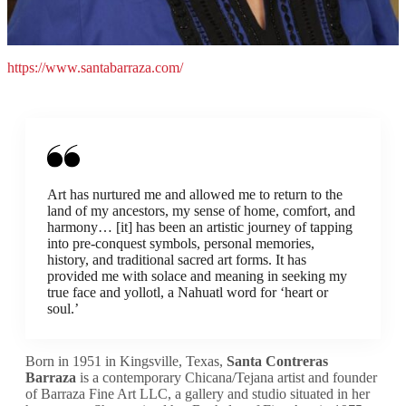
https://www.santabarraza.com/
Art has nurtured me and allowed me to return to the
land of my ancestors, my sense of home, comfort, and
harmony… [it] has been an artistic journey of tapping
into pre-conquest symbols, personal memories,
history, and traditional sacred art forms. It has
provided me with solace and meaning in seeking my
true face and yollotl, a Nahuatl word for ‘heart or
soul.’
Born in 1951 in Kingsville, Texas,
Santa Contreras
Barraza
is a contemporary Chicana/Tejana artist and founder
of Barraza Fine Art LLC, a gallery and studio situated in her