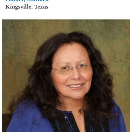
Kingsville, Texas