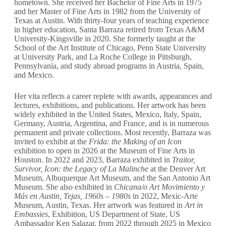
hometown. She received her Bachelor of Fine Arts in 1975
and her Master of Fine Arts in 1982 from the University of
Texas at Austin. With thirty-four years of teaching experience
in higher education, Santa Barraza retired from Texas A&M
University-Kingsville in 2020. She formerly taught at the
School of the Art Institute of Chicago, Penn State University
at University Park, and La Roche College in Pittsburgh,
Pennsylvania, and study abroad programs in Austria, Spain,
and Mexico.
Her vita reflects a career replete with awards, appearances and
lectures, exhibitions, and publications. Her artwork has been
widely exhibited in the United States, Mexico, Italy, Spain,
Germany, Austria, Argentina, and France, and is in numerous
permanent and private collections. Most recently, Barraza was
invited to exhibit at the
Frida: the Making of an Icon
exhibition to open in 2026 at the Museum of Fine Arts in
Houston. In 2022 and 2023, Barraza exhibited in
Traitor,
Survivor, Icon: the Legacy of La Malinche
at the Denver Art
Museum, Albuquerque Art Museum, and the San Antonio Art
Museum. She also exhibited in
Chicana/o Art Movimiento y
Más en Austin, Tejas, 1960s – 1980s
in 2022, Mexic-Arte
Museum, Austin, Texas. Her artwork was featured in
Art in
Embassies
, Exhibition, US Department of State, US
Ambassador Ken Salazar, from 2022 through 2025 in Mexico