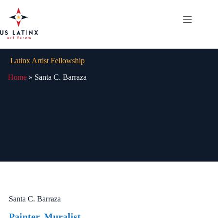
Skip
to
content
Latinx Artist Fellowship
Home
»
Santa C. Barraza
Santa C. Barraza
Painter, Muralist