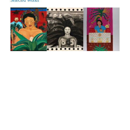
Selected Works