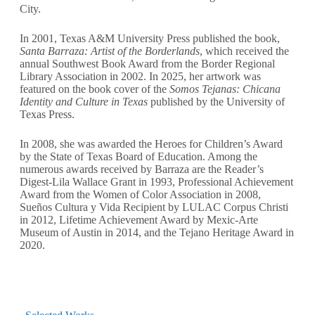
City.
In 2001, Texas A&M University Press published the book,
Santa Barraza: Artist of the Borderlands
, which received the
annual Southwest Book Award from the Border Regional
Library Association in 2002. In 2025, her artwork was
featured on the book cover of the
Somos Tejanas: Chicana
Identity and Culture in Texas
published by the University of
Texas Press.
In 2008, she was awarded the Heroes for Children’s Award
by the State of Texas Board of Education. Among the
numerous awards received by Barraza are the Reader’s
Digest-Lila Wallace Grant in 1993, Professional Achievement
Award from the Women of Color Association in 2008,
Sueños Cultura y Vida Recipient by LULAC Corpus Christi
in 2012, Lifetime Achievement Award by Mexic-Arte
Museum of Austin in 2014, and the Tejano Heritage Award in
2020.